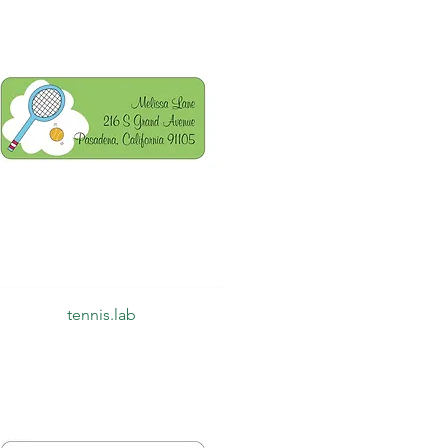
Quick View
tennis.lab