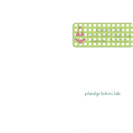
Quick View
plaidgr bikini.lab