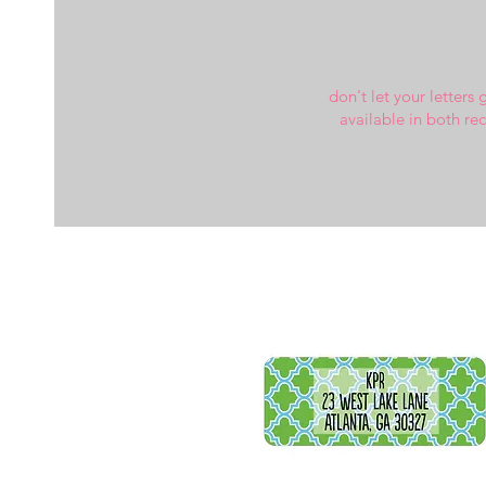
don't let your letters 
available in both re