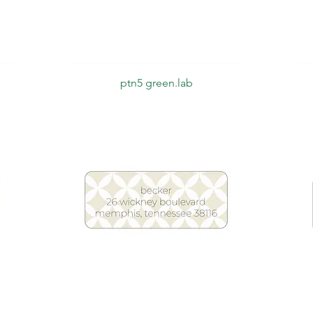
Quick View
ptn5 green.lab