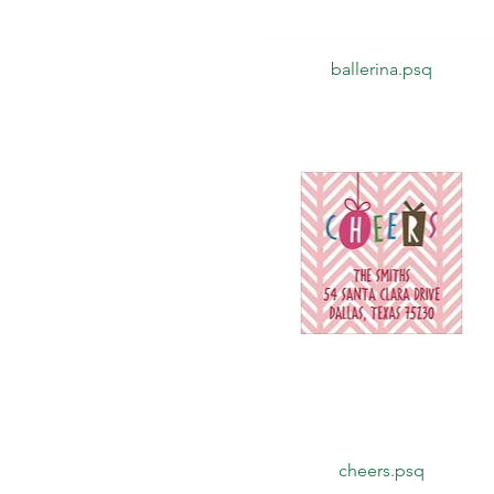
Quick View
ballerina.psq
Quick View
cheers.psq