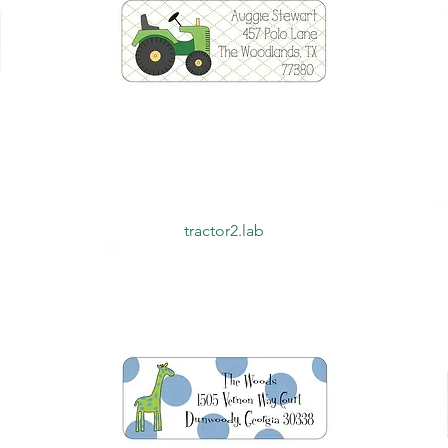
Quick View
tractor2.lab