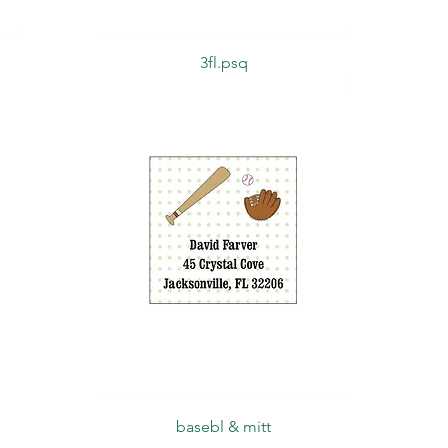
Quick View
3fl.psq
Quick View
basebl & mitt