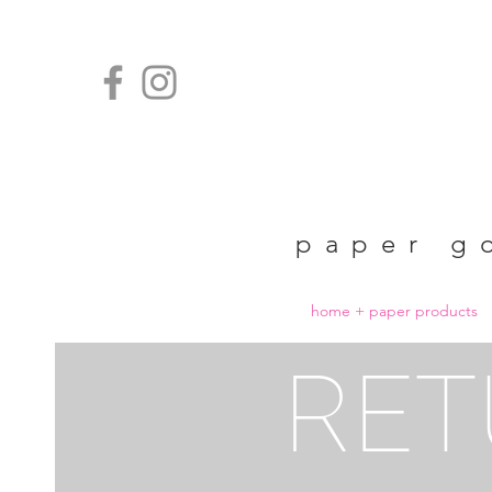
paper g
home + paper products
RET