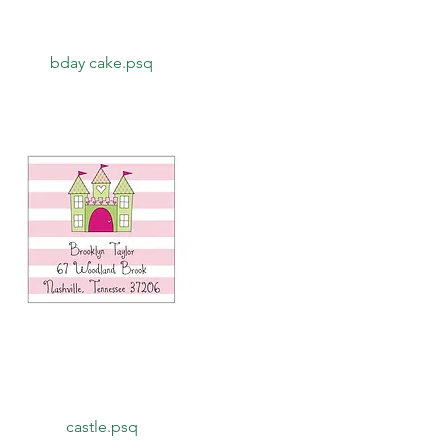
Quick View
bday cake.psq
Quick View
castle.psq