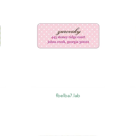
Quick View
fbelba7.lab