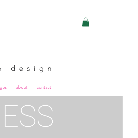
b design
ogos
about
contact
RESS