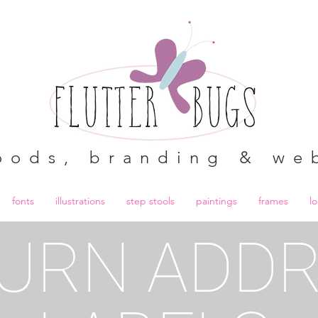
oods, branding & we
fonts
illustrations
step stools
paintings
frames
l
URN ADD