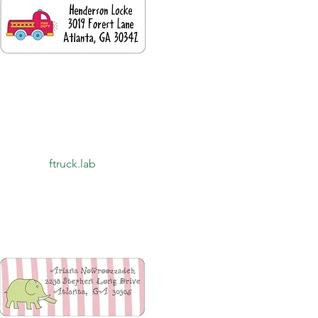
Quick View
ftruck.lab