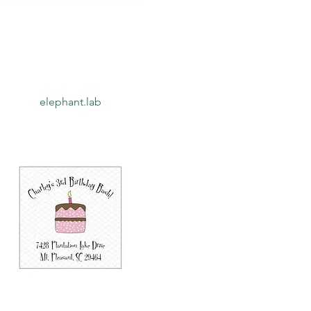
Quick View
elephant.lab