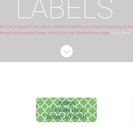
LABELS
get lost in space!
our return address labels are a functional way to b
ctangle and square sizes.
check out our illustrations page
(click here)