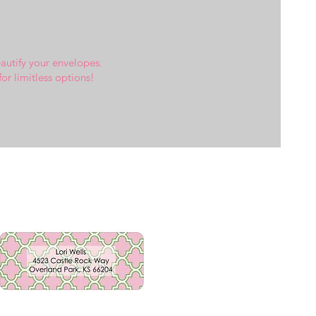
eautify your envelopes.
for limitless options!