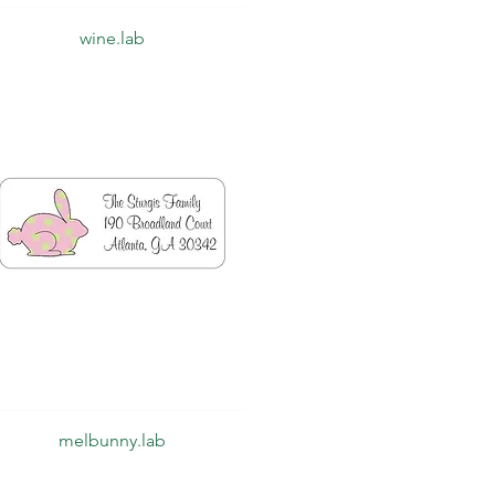
Quick View
wine.lab
Quick View
melbunny.lab