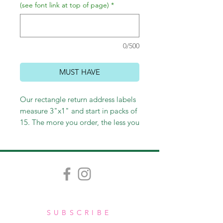
(see font link at top of page)
*
0/500
MUST HAVE
Our rectangle return address labels
measure 3"x1" and start in packs of
15. The more you order, the less you
pay!
SUBSCRIBE