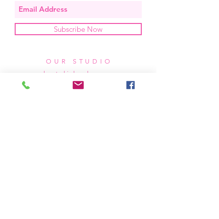
Subscribe Now
OUR STUDIO
located in bend, oregon
404 831 1414
kerriefayez@icloud.com
HOURS
mon - fri: 9am - 6pm PST
​​saturday: noon - 4pm PST
sunday: closed
SHIPPING & RETURNS
all of our products are shipped via usps
priority mail, unless otherwise specified.