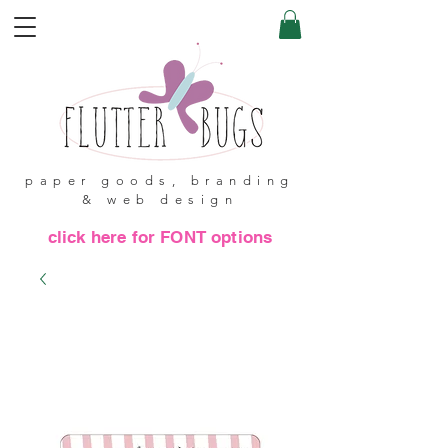
paper goods, branding
& web design
click here for FONT options