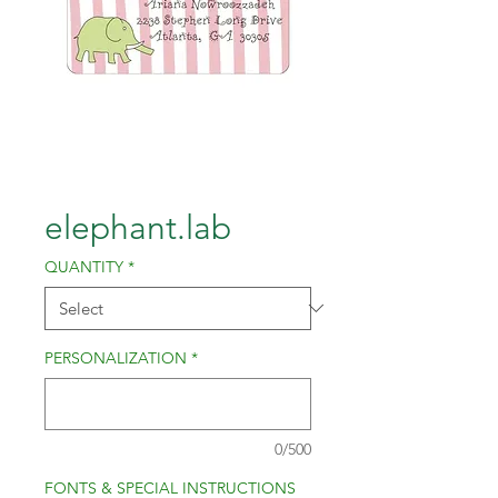
elephant.lab
QUANTITY
*
PERSONALIZATION
*
0/500
FONTS & SPECIAL INSTRUCTIONS