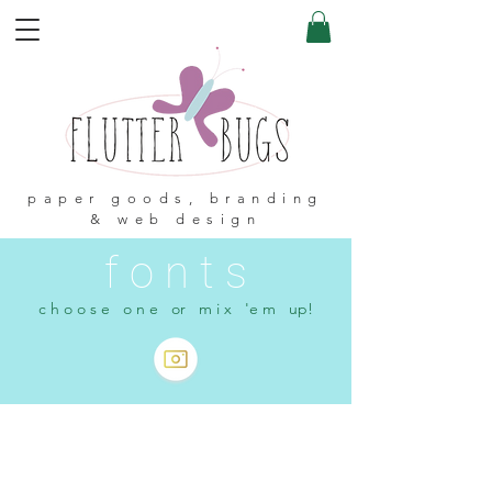
paper goods, branding
& web design
f o n t s
c h o o s e o n e or m i x 'e m up!
< Shop All