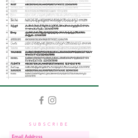
SUBSCRIBE