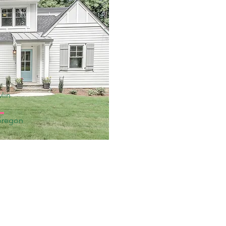
lin
oregon