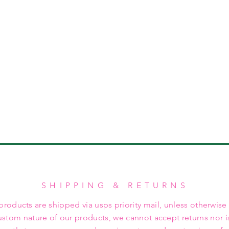
SHIPPING & RETURNS
 products are shipped via usps priority mail, unless otherwise
ustom nature of our products, we cannot accept returns nor i