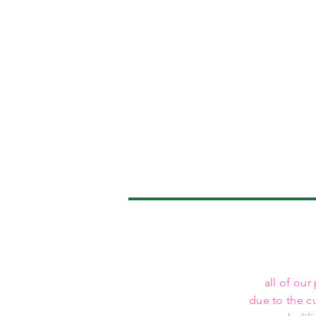
all of our
due to the c