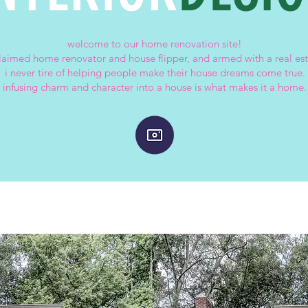
welcome to our home renovation site!
claimed home renovator and house flipper, and armed with a real est
i never tire of helping people make their house dreams come true.
infusing charm and character into a house is what makes it a home.