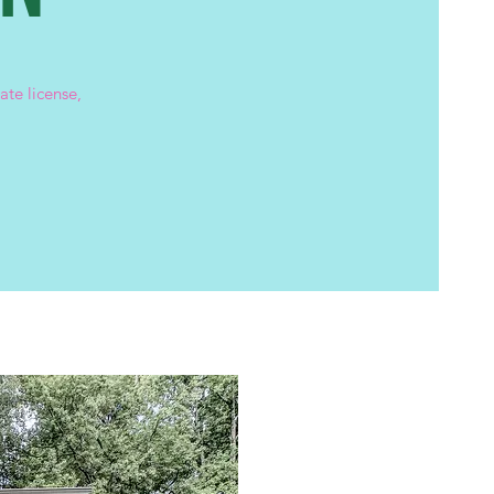
ate license,