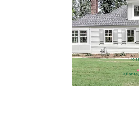
ros
atlanta