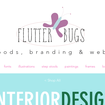
oods, branding & we
fonts
illustrations
step stools
paintings
frames
l
< Shop All
NTERIOR
DESI