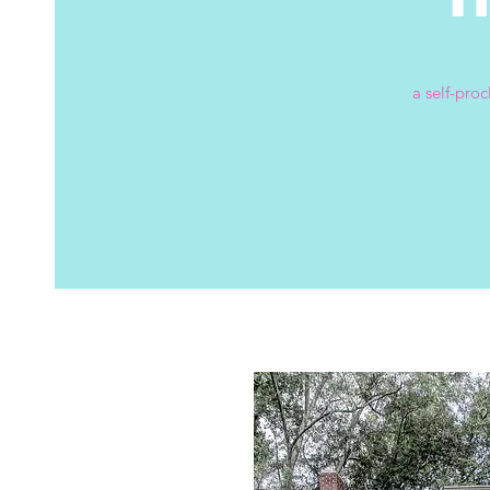
a self-pro