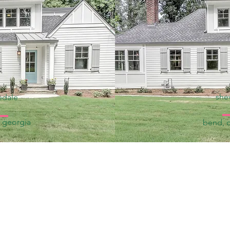
shev
edale
, georgia
bend, 