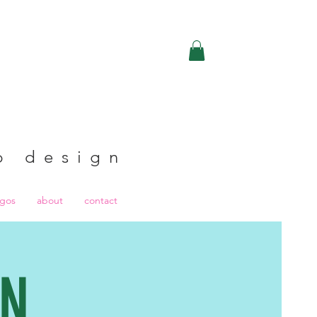
b design
ogos
about
contact
GN