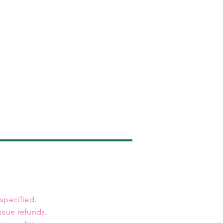
 specified.
ssue refunds.