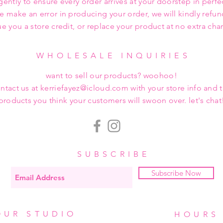
gently to ensure every order arrives at your doorstep in perfe
we make an error in producing your order, we will kindly refu
ue you a store credit, or replace your product at no extra cha
WHOLESALE INQUIRIES
want to sell our products? woohoo!
ntact us at kerriefayez@icloud.com with your store info and 
products you think your customers will swoon over. let's chat
SUBSCRIBE
Subscribe Now
OUR STUDIO
HOURS