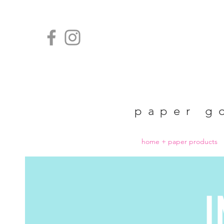
paper g
home + paper products
I