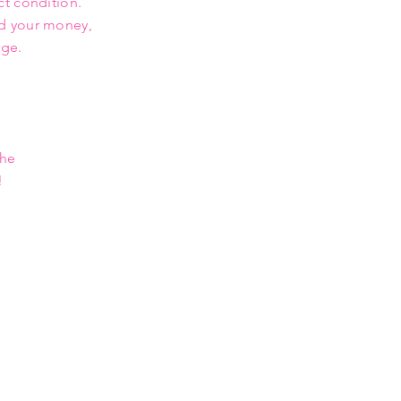
ct condition.
nd your money,
rge.
the
!