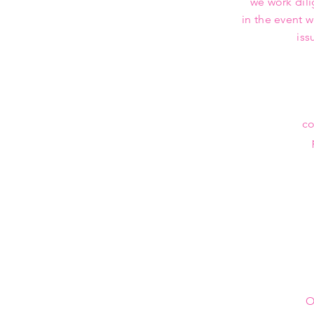
we work dili
in the event 
iss
co