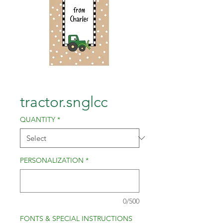
tractor.snglcc
QUANTITY
*
PERSONALIZATION
*
0/500
FONTS & SPECIAL INSTRUCTIONS