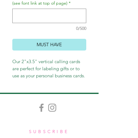
(see font link at top of page)
*
0/500
MUST HAVE
Our 2"x3.5" vertical calling cards
are perfect for labeling gifts or to
use as your personal business cards.
Customize colors and fonts to
create your own fabulous card.
SUBSCRIBE