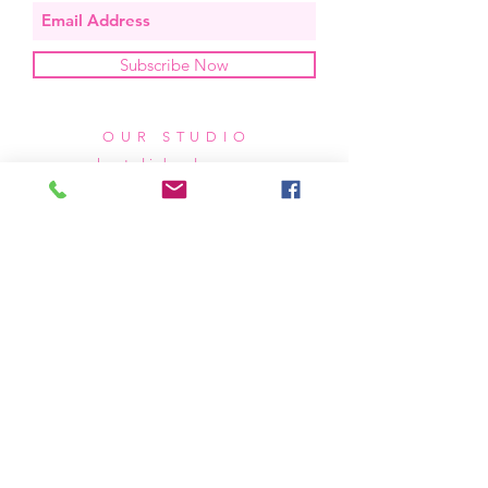
Subscribe Now
OUR STUDIO
located in bend, oregon
404 831 1414
kerriefayez@icloud.com
HOURS
mon - fri: 9am - 6pm PST
​​saturday: noon - 4pm PST
sunday: closed
SHIPPING & RETURNS
all of our products are shipped via usps
priority mail, unless otherwise specified.