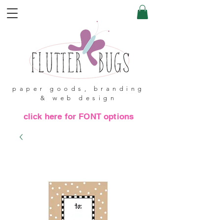
paper goods, branding
& web design
click here for FONT options