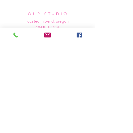
OUR STUDIO
located in bend, oregon
404 831 1414
kerriefayez@icloud.com
HOURS
mon - fri: 9am - 6pm PST
​​saturday: noon - 4pm PST
sunday: closed
SHIPPING & RETURNS
all of our products are shipped via usps
priority mail, unless otherwise specified.
due to the custom nature of our products,
we cannot accept returns nor issue refunds.
we work diligently to ensure every order
arrives at your doorstep in perfect