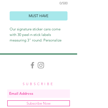
0/500
MUST HAVE
Our signature sticker cans come
with 30 peel-n-stick labels
measuring 3" round. Personalize
with a name or leave generic with
"to/from." Perfect for sticking on
gift bags and wine bottles, as well
as labeling gifts or personal
belongings. These make perfect
hostess and teacher gifts and
stocking stuffers as well!
SUBSCRIBE
Subscribe Now