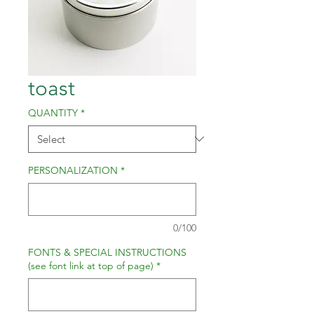
toast
QUANTITY
*
PERSONALIZATION
*
0/100
FONTS & SPECIAL INSTRUCTIONS
(see font link at top of page)
*