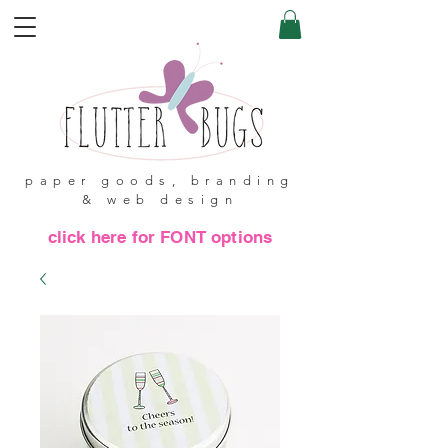
paper goods, branding
& web design
click here for FONT options