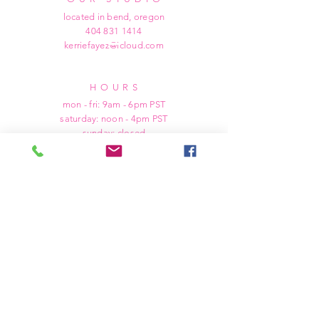
located in bend, oregon
404 831 1414
kerriefayez@icloud.com
HOURS
mon - fri: 9am - 6pm PST
​​saturday: noon - 4pm PST
sunday: closed
SHIPPING & RETURNS
all of our products are shipped via usps
priority mail, unless otherwise specified.
due to the custom nature of our products,
we cannot accept returns nor issue refunds.
we work diligently to ensure every order
arrives at your doorstep in perfect
condition.
in the event we make an error in producing
your order, we will kindly refund your