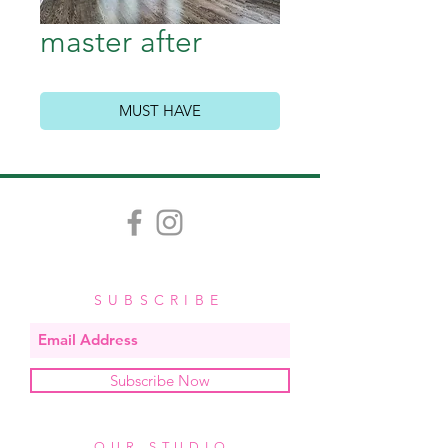
master after
MUST HAVE
SUBSCRIBE
Subscribe Now
OUR STUDIO