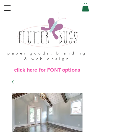
paper goods, branding
& web design
click here for FONT options