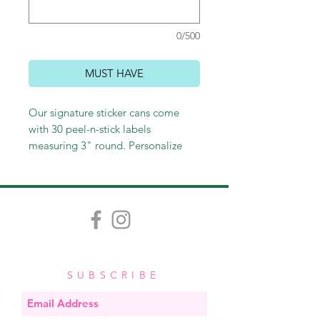
0/500
MUST HAVE
Our signature sticker cans come
with 30 peel-n-stick labels
measuring 3" round. Personalize
with a name or leave generic with
"to/from." Perfect for sticking on
gift bags and wine bottles, as well
as labeling gifts or personal
belongings. These make perfect
hostess and teacher gifts and
stocking stuffers as well!
SUBSCRIBE