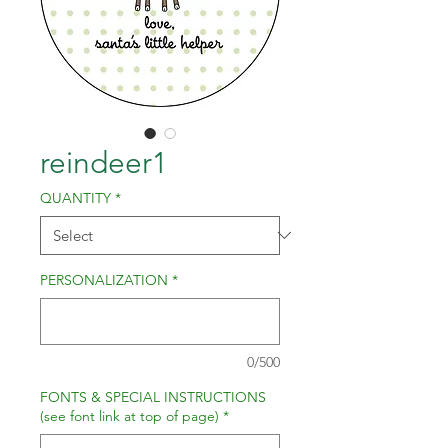
reindeer1
QUANTITY
*
PERSONALIZATION
*
0/500
FONTS & SPECIAL INSTRUCTIONS
(see font link at top of page)
*