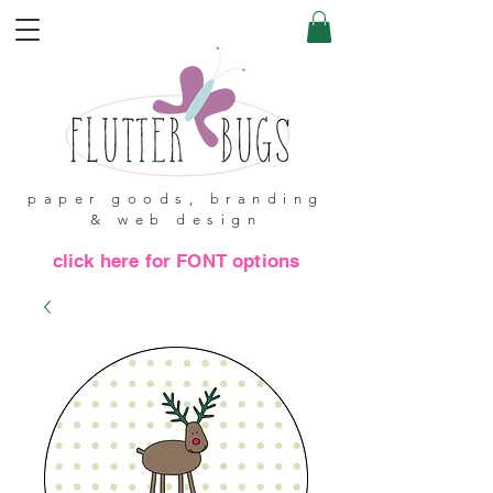
paper goods, branding
& web design
click here for FONT options