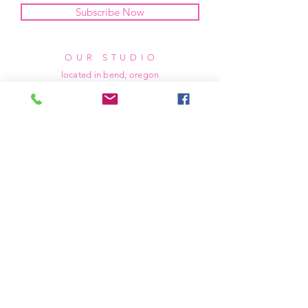
Subscribe Now
OUR STUDIO
located in bend, oregon
404 831 1414
kerriefayez@icloud.com
HOURS
mon - fri: 9am - 6pm PST
​​saturday: noon - 4pm PST
sunday: closed
SHIPPING & RETURNS
all of our products are shipped via usps
priority mail, unless otherwise specified.
due to the custom nature of our products,
we cannot accept returns nor issue refunds.