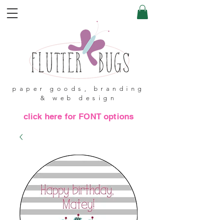
paper goods, branding
& web design
click here for FONT options