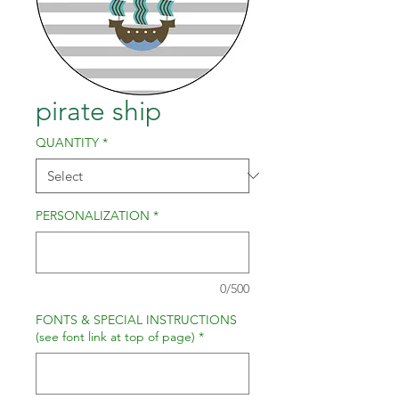
pirate ship
QUANTITY
*
PERSONALIZATION
*
0/500
FONTS & SPECIAL INSTRUCTIONS
(see font link at top of page)
*