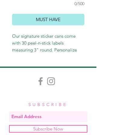
0/500
MUST HAVE
Our signature sticker cans come
with 30 peel-n-stick labels
measuring 3" round. Personalize
with a name or leave generic with
"to/from." Perfect for sticking on
gift bags and wine bottles, as well
as labeling gifts or personal
belongings. These make perfect
hostess and teacher gifts and
stocking stuffers as well!
SUBSCRIBE
Subscribe Now