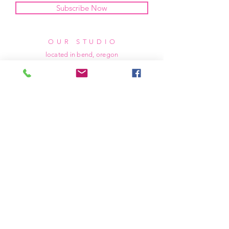
Subscribe Now
OUR STUDIO
located in bend, oregon
404 831 1414
kerriefayez@icloud.com
HOURS
mon - fri: 9am - 6pm PST
​​saturday: noon - 4pm PST
sunday: closed
SHIPPING & RETURNS
all of our products are shipped via usps
priority mail, unless otherwise specified.
due to the custom nature of our products,
we cannot accept returns nor issue refunds.