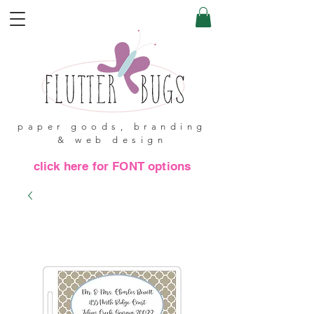
paper goods, branding
& web design
click here for FONT options