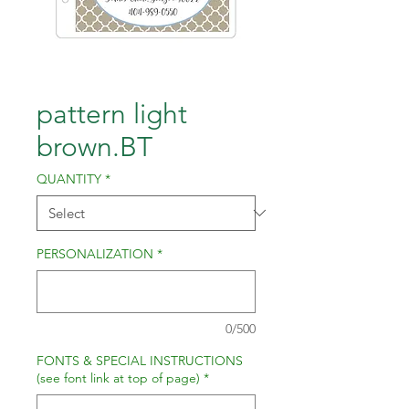
pattern light
brown.BT
QUANTITY
*
PERSONALIZATION
*
0/500
FONTS & SPECIAL INSTRUCTIONS
(see font link at top of page)
*