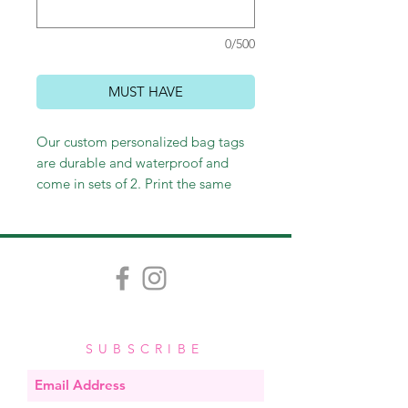
0/500
MUST HAVE
Our custom personalized bag tags
are durable and waterproof and
come in sets of 2. Print the same
thing on the front and back or not -
it's up to you! Customize however
you wish, and we'll happily send
you an email proof. Measuring
approximately 3.5" x 2", each tag
comes with a stretchy band, easy for
looping through straps and zippers.
SUBSCRIBE