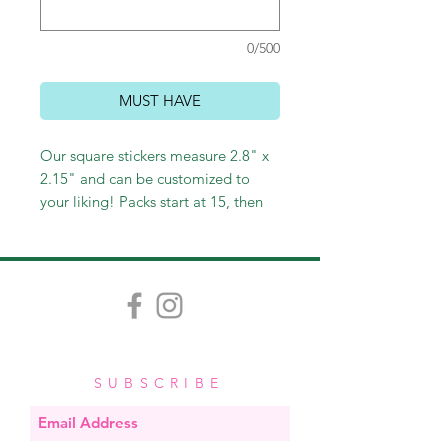
0/500
MUST HAVE
Our square stickers measure 2.8" x
2.15" and can be customized to
your liking! Packs start at 15, then
30, and then go in increments of 30.
SUBSCRIBE