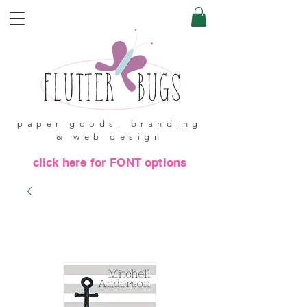
paper goods, branding
& web design
click here for FONT options