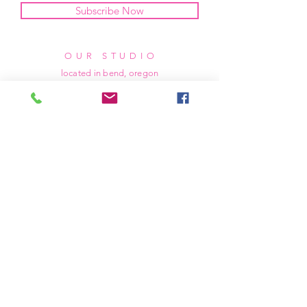
Subscribe Now
OUR STUDIO
located in bend, oregon
404 831 1414
kerriefayez@icloud.com
HOURS
mon - fri: 9am - 6pm PST
​​saturday: noon - 4pm PST
sunday: closed
SHIPPING & RETURNS
all of our products are shipped via usps
priority mail, unless otherwise specified.
due to the custom nature of our products,
we cannot accept returns nor issue refunds.