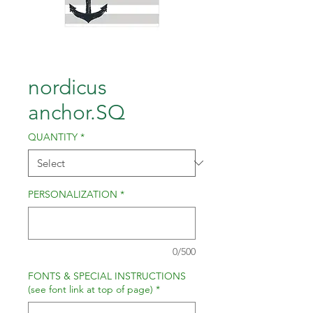
nordicus
anchor.SQ
QUANTITY
*
PERSONALIZATION
*
0/500
FONTS & SPECIAL INSTRUCTIONS
(see font link at top of page)
*