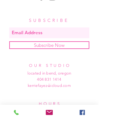
SUBSCRIBE
Subscribe Now
OUR STUDIO
located in bend, oregon
404 831 1414
kerriefayez@icloud.com
HOURS
mon - fri: 9am - 6pm PST
​​saturday: noon - 4pm PST
sunday: closed