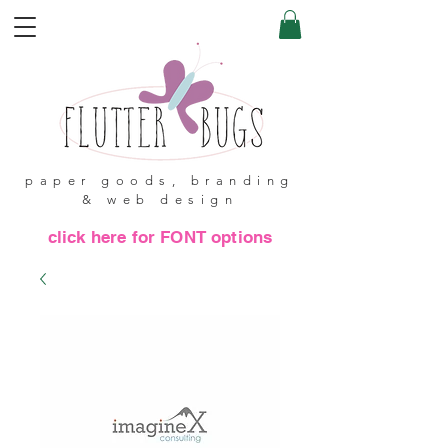
paper goods, branding
& web design
click here for FONT options