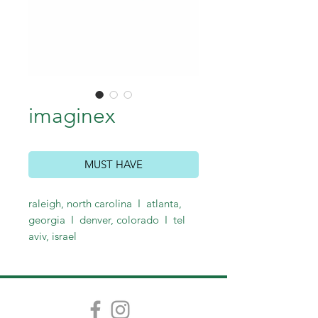
imaginex
MUST HAVE
raleigh, north carolina I atlanta,
georgia I denver, colorado I tel
aviv, israel
call for logo and identity system
pricing