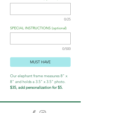
0/25
SPECIAL INSTRUCTIONS (optional)
0/500
MUST HAVE
Our elephant frame measures 8" x
8" and holds a 3.5" x 3.5" photo.
$35, add personalization for $5.