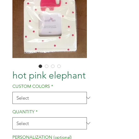
hot pink elephant
CUSTOM COLORS
*
QUANTITY
*
PERSONALIZATION (optional)