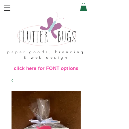
paper goods, branding
& web design
click here for FONT options