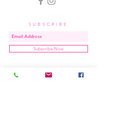
SUBSCRIBE
Subscribe Now
OUR STUDIO
located in bend, oregon
404 831 1414
kerriefayez@icloud.com
HOURS
mon - fri: 9am - 6pm PST
​​saturday: noon - 4pm PST
sunday: closed