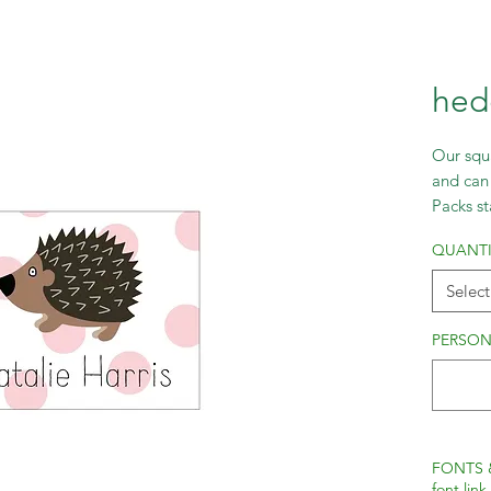
hed
Our squa
and can 
Packs st
incremen
QUANTI
Select
PERSON
FONTS 
font link