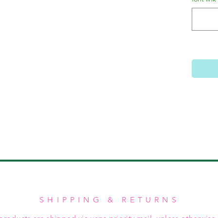
SHIPPING & RETURNS