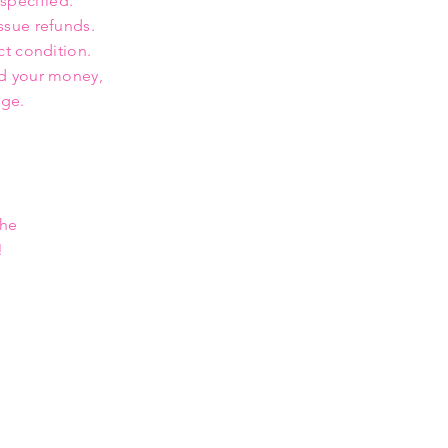
 specified.
ssue refunds.
ct condition.
nd your money,
rge.
the
!