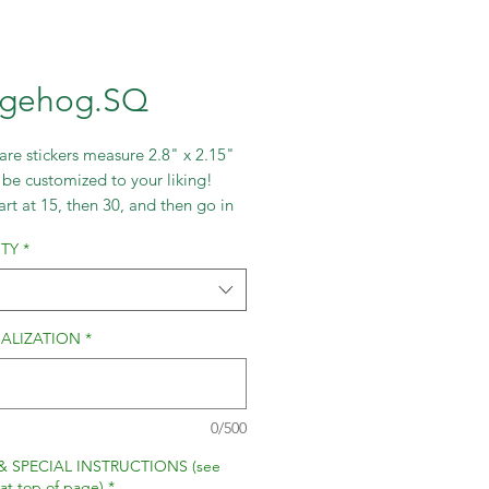
gehog.SQ
re stickers measure 2.8" x 2.15"
be customized to your liking!
art at 15, then 30, and then go in
ts of 30.
TY
*
ALIZATION
*
0/500
& SPECIAL INSTRUCTIONS (see
 at top of page)
*