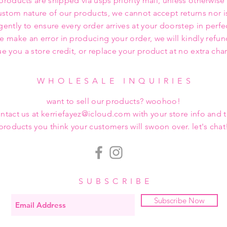
 products are shipped via usps priority mail, unless otherwise
ustom nature of our products, we cannot accept returns nor i
gently to ensure every order arrives at your doorstep in perfe
we make an error in producing your order, we will kindly refu
ue you a store credit, or replace your product at no extra cha
WHOLESALE INQUIRIES
want to sell our products? woohoo!
ntact us at kerriefayez@icloud.com with your store info and 
products you think your customers will swoon over. let's chat
SUBSCRIBE
Subscribe Now