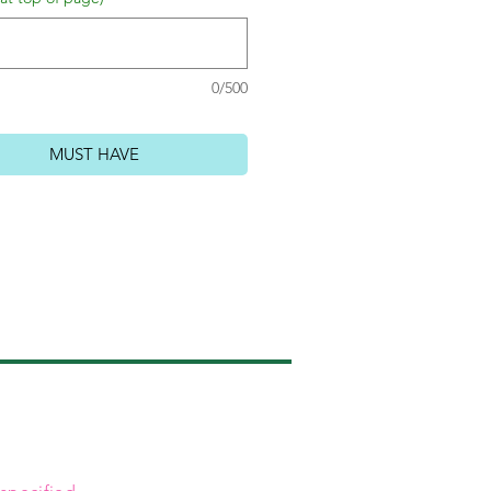
0/500
MUST HAVE