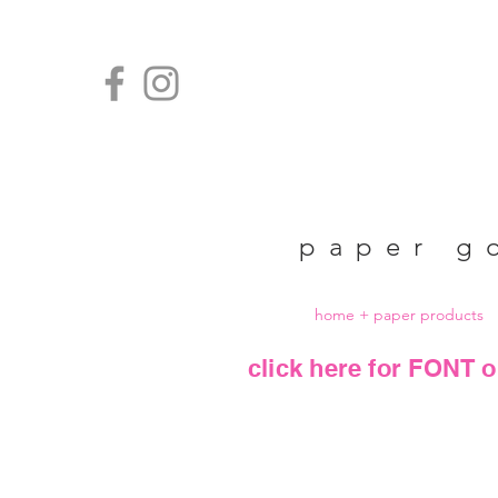
paper g
home + paper products
click here for FONT o