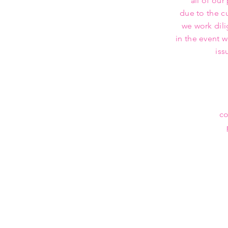
all of our
due to the c
we work dili
in the event 
iss
co