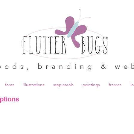
oods, branding & we
fonts
illustrations
step stools
paintings
frames
l
ptions