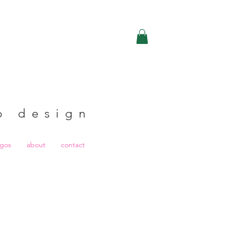
b design
ogos
about
contact