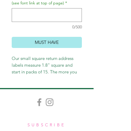
(see font link at top of page)
*
0/500
MUST HAVE
Our small square return address
labels measure 1.8" square and
start in packs of 15. The more you
order, the less you pay!
SUBSCRIBE