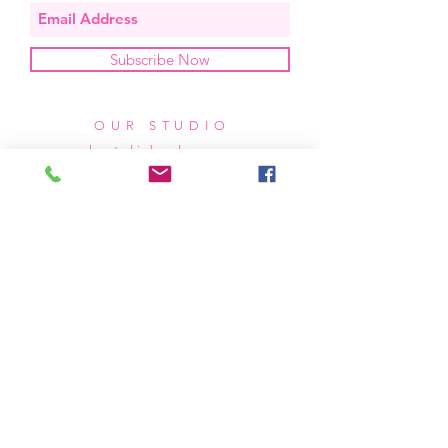
Subscribe Now
OUR STUDIO
located in bend, oregon
404 831 1414
kerriefayez@icloud.com
HOURS
mon - fri: 9am - 6pm PST
​​saturday: noon - 4pm PST
sunday: closed
SHIPPING & RETURNS
all of our products are shipped via usps
priority mail, unless otherwise specified.