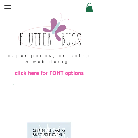
paper goods, branding
& web design
click here for FONT options