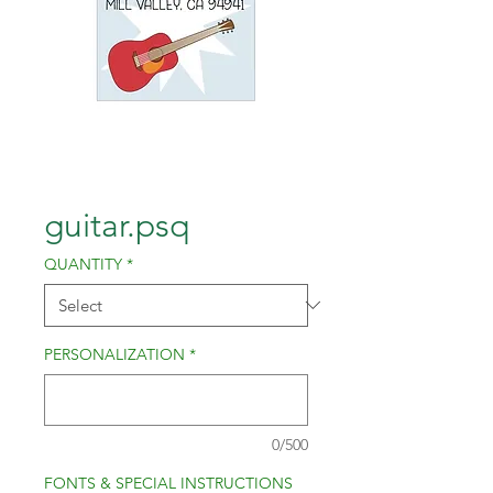
guitar.psq
QUANTITY
*
PERSONALIZATION
*
0/500
FONTS & SPECIAL INSTRUCTIONS