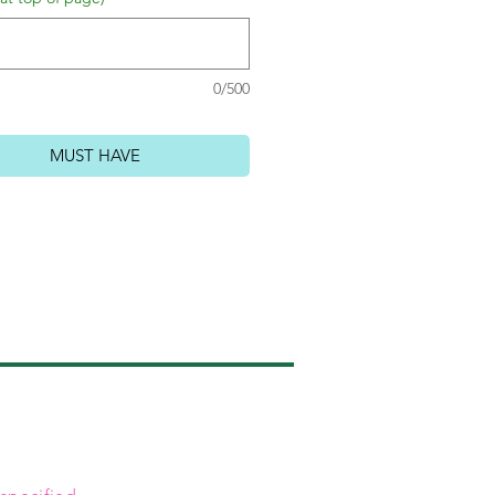
0/500
MUST HAVE