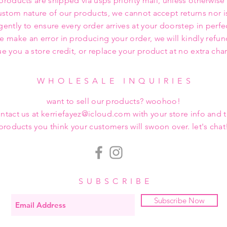
 products are shipped via usps priority mail, unless otherwise
ustom nature of our products, we cannot accept returns nor i
gently to ensure every order arrives at your doorstep in perfe
we make an error in producing your order, we will kindly refu
ue you a store credit, or replace your product at no extra cha
WHOLESALE INQUIRIES
want to sell our products? woohoo!
ntact us at kerriefayez@icloud.com with your store info and 
products you think your customers will swoon over. let's chat
SUBSCRIBE
Subscribe Now