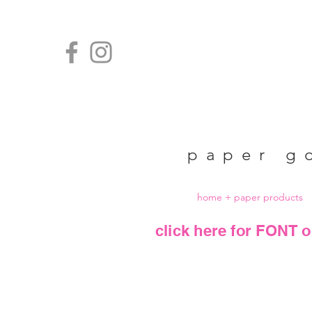
paper g
home + paper products
click here for FONT o