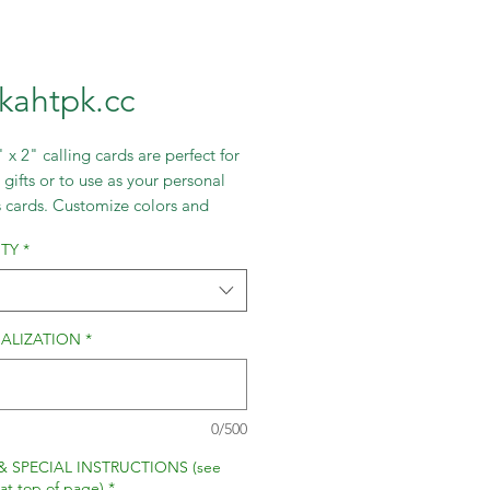
lkahtpk.cc
 x 2" calling cards are perfect for
 gifts or to use as your personal
s cards. Customize colors and
 create your own fabulous card.
TY
*
ALIZATION
*
0/500
& SPECIAL INSTRUCTIONS (see
 at top of page)
*