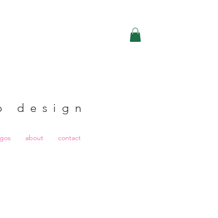
b design
ogos
about
contact