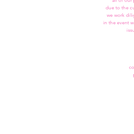
all of our
due to the c
we work dili
in the event 
iss
co