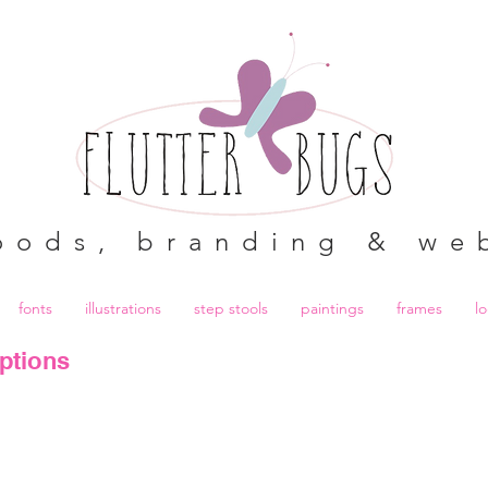
oods, branding & we
fonts
illustrations
step stools
paintings
frames
l
ptions