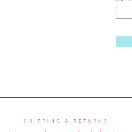
SHIPPING & RETURNS