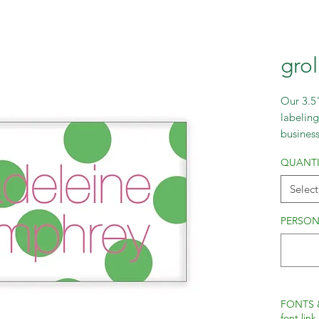
gro
Our 3.5"
labeling
busines
fonts to
QUANTI
Select
PERSON
FONTS 
font link