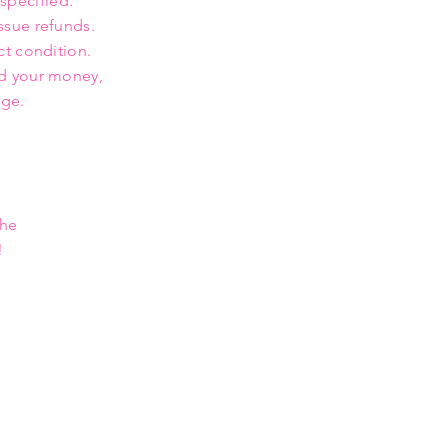
 specified.
ssue refunds.
ct condition.
nd your money,
rge.
the
!