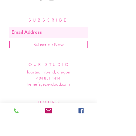
SUBSCRIBE
Subscribe Now
OUR STUDIO
located in bend, oregon
404 831 1414
kerriefayez@icloud.com
HOURS
mon - fri: 9am - 6pm PST
​​saturday: noon - 4pm PST
sunday: closed