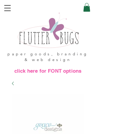
paper goods, branding
& web design
click here for FONT options