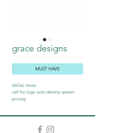
grace designs
MUST HAVE
dallas, texas
call for logo and identity system
pricing