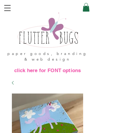
paper goods, branding
& web design
click here for FONT options