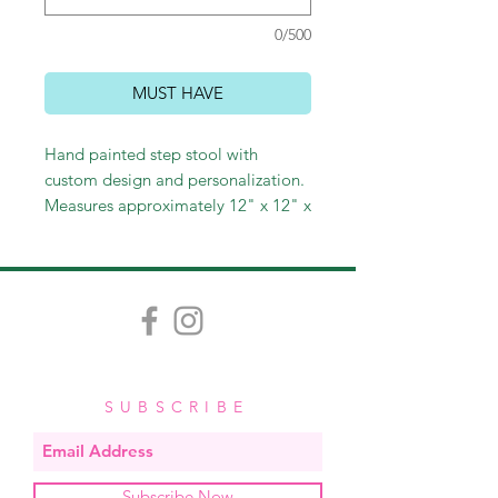
0/500
MUST HAVE
Hand painted step stool with
custom design and personalization.
Measures approximately 12" x 12" x
8". Allow 3-4 weeks for delivery.
$80
SUBSCRIBE
Subscribe Now