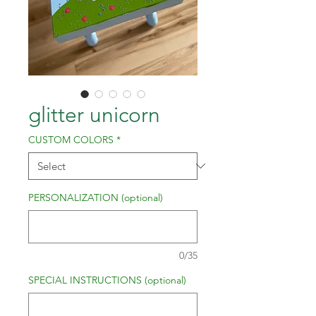
glitter unicorn
CUSTOM COLORS
*
PERSONALIZATION (optional)
0/35
SPECIAL INSTRUCTIONS (optional)