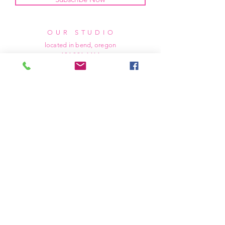
OUR STUDIO
located in bend, oregon
404 831 1414
kerriefayez@icloud.com
HOURS
mon - fri: 9am - 6pm PST
​​saturday: noon - 4pm PST
sunday: closed
SHIPPING & RETURNS
all of our products are shipped via usps
priority mail, unless otherwise specified.
due to the custom nature of our products,
we cannot accept returns nor issue refunds.
we work diligently to ensure every order