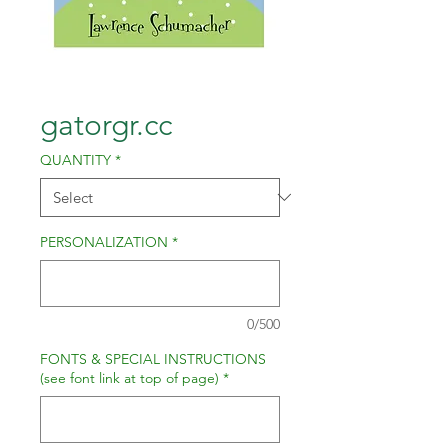
gatorgr.cc
QUANTITY
*
PERSONALIZATION
*
0/500
FONTS & SPECIAL INSTRUCTIONS
(see font link at top of page)
*