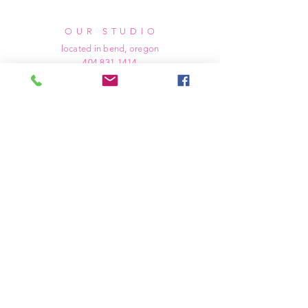
OUR STUDIO
located in bend, oregon
404 831 1414
kerriefayez@icloud.com
HOURS
mon - fri: 9am - 6pm PST
​​saturday: noon - 4pm PST
sunday: closed
SHIPPING & RETURNS
all of our products are shipped via usps
priority mail, unless otherwise specified.
due to the custom nature of our products,
we cannot accept returns nor issue refunds.
we work diligently to ensure every order
arrives at your doorstep in perfect