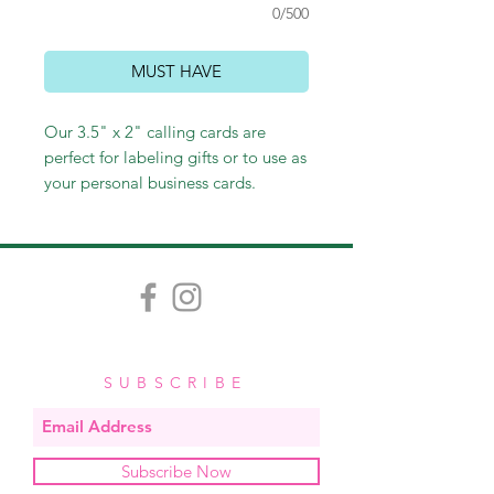
0/500
MUST HAVE
Our 3.5" x 2" calling cards are
perfect for labeling gifts or to use as
your personal business cards.
Customize colors and fonts to
create your own fabulous card.
SUBSCRIBE
Subscribe Now