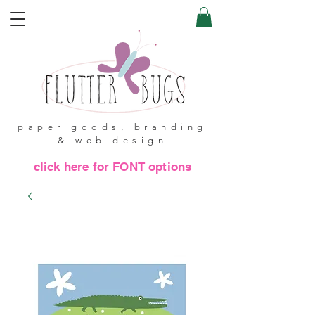
paper goods, branding
& web design
click here for FONT options