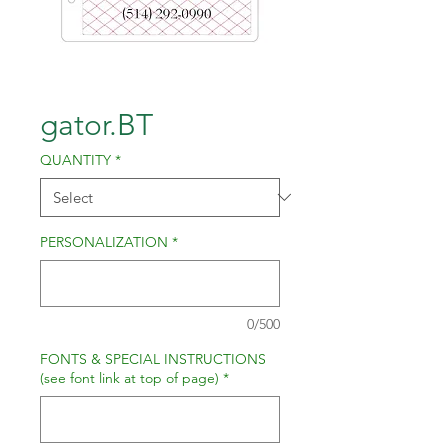
gator.BT
QUANTITY
*
PERSONALIZATION
*
0/500
FONTS & SPECIAL INSTRUCTIONS
(see font link at top of page)
*