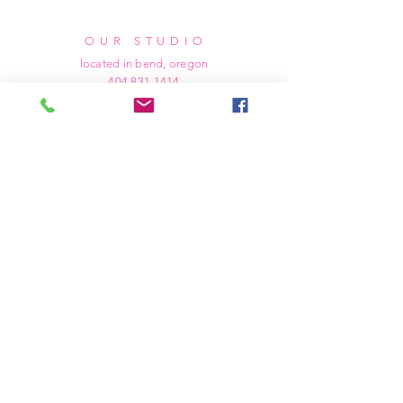
OUR STUDIO
located in bend, oregon
404 831 1414
kerriefayez@icloud.com
HOURS
mon - fri: 9am - 6pm PST
​​saturday: noon - 4pm PST
sunday: closed
SHIPPING & RETURNS
all of our products are shipped via usps
priority mail, unless otherwise specified.
due to the custom nature of our products,
we cannot accept returns nor issue refunds.
we work diligently to ensure every order
arrives at your doorstep in perfect