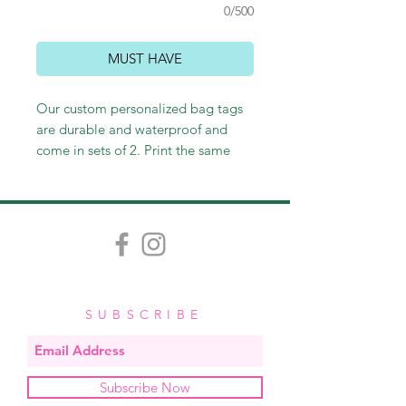
0/500
MUST HAVE
Our custom personalized bag tags
are durable and waterproof and
come in sets of 2. Print the same
thing on the front and back or not -
it's up to you! Customize however
you wish, and we'll happily send
you an email proof. Measuring
approximately 3.5" x 2", each tag
comes with a stretchy band, easy for
looping through straps and zippers.
SUBSCRIBE
Subscribe Now