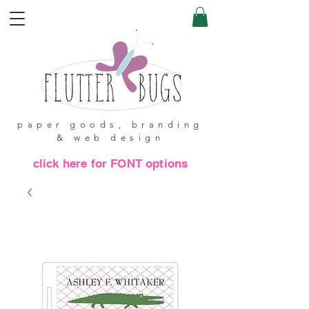
paper goods, branding
& web design
click here for FONT options