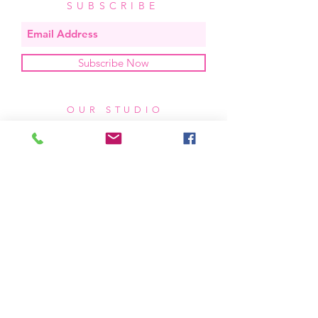
SUBSCRIBE
Subscribe Now
OUR STUDIO
located in bend, oregon
404 831 1414
kerriefayez@icloud.com
HOURS
mon - fri: 9am - 6pm PST
​​saturday: noon - 4pm PST
sunday: closed
SHIPPING & RETURNS