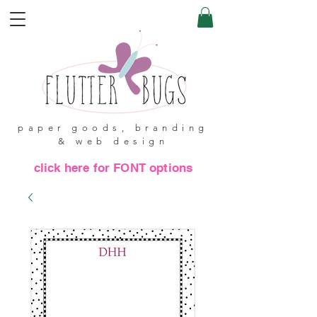
paper goods, branding
& web design
click here for FONT options