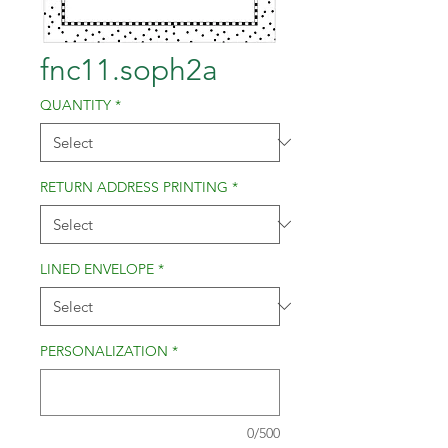
fnc11.soph2a
QUANTITY
*
RETURN ADDRESS PRINTING
*
LINED ENVELOPE
*
PERSONALIZATION
*
0/500