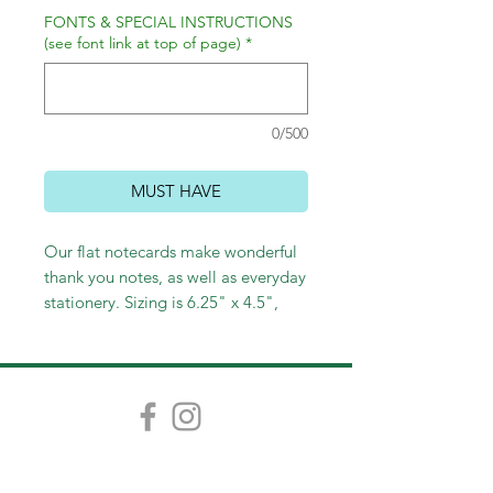
FONTS & SPECIAL INSTRUCTIONS
(see font link at top of page)
*
0/500
MUST HAVE
Our flat notecards make wonderful
thank you notes, as well as everyday
stationery. Sizing is 6.25" x 4.5",
and pricing starts at $30 for 12, with
price breaks at each additional
quantity of 25.