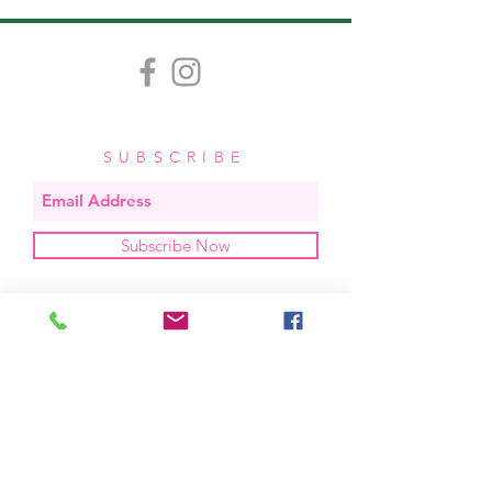
5.5"x4".
SUBSCRIBE
Subscribe Now
OUR STUDIO
located in bend, oregon
404 831 1414
kerriefayez@icloud.com
HOURS
mon - fri: 9am - 6pm PST