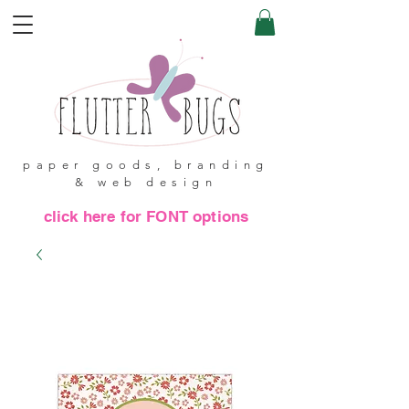
paper goods, branding
& web design
click here for FONT options