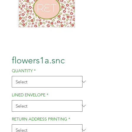
flowers1a.snc
QUANTITY
*
LINED ENVELOPE
*
RETURN ADDRESS PRINTING
*