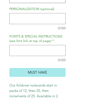
PERSONALIZATION (optional)
0/500
FONTS & SPECIAL INSTRUCTIONS
(see font link at top of page)
*
0/500
MUST HAVE
Our foldover notecards start in
packs of 12, then 25, then
increments of 25. Available in 2
sizes: small 4.75" x 3.25" and large