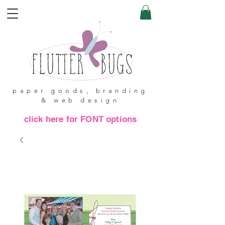
paper goods, branding
& web design
click here for FONT options