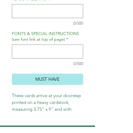
0/500
FONTS & SPECIAL INSTRUCTIONS
(see font link at top of page)
*
0/500
MUST HAVE
These cards arrive at your doorstep
printed on a heavy cardstock,
measuring 3.75" x 9" and with
envelopes. Choose return address
printing and/or lined envelopes to
complete your holiday look!