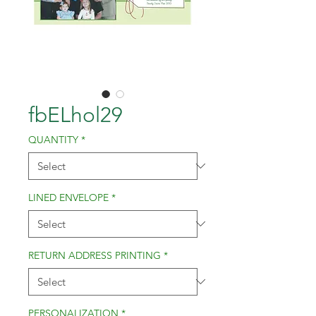
fbELhol29
QUANTITY
*
LINED ENVELOPE
*
RETURN ADDRESS PRINTING
*
PERSONALIZATION
*