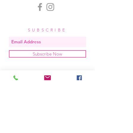
SUBSCRIBE
Subscribe Now
OUR STUDIO
located in bend, oregon
404 831 1414
kerriefayez@icloud.com
HOURS
mon - fri: 9am - 6pm PST
​​saturday: noon - 4pm PST
sunday: closed