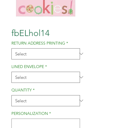
fbELhol14
RETURN ADDRESS PRINTING
*
LINED ENVELOPE
*
QUANTITY
*
PERSONALIZATION
*