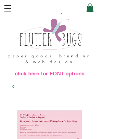
paper goods, branding
& web design
click here for FONT options