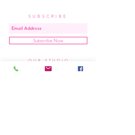
SUBSCRIBE
Subscribe Now
OUR STUDIO
located in bend, oregon
404 831 1414
kerriefayez@icloud.com
HOURS
mon - fri: 9am - 6pm PST
​​saturday: noon - 4pm PST
sunday: closed