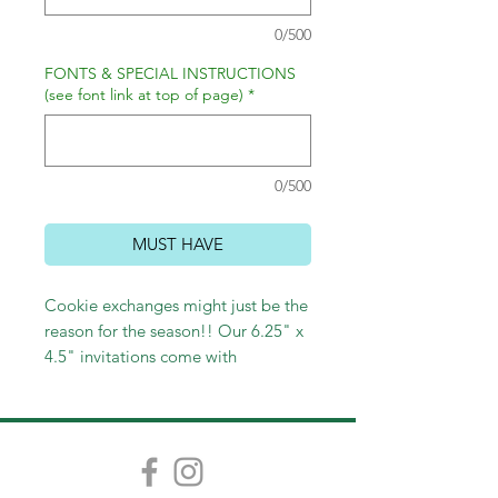
0/500
FONTS & SPECIAL INSTRUCTIONS
(see font link at top of page)
*
0/500
MUST HAVE
Cookie exchanges might just be the
reason for the season!! Our 6.25" x
4.5" invitations come with
envelopes and are adorable!
Choose lined envelopes and return
address porinting to complete the
festive look!