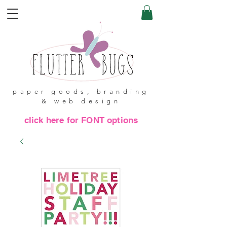
paper goods, branding
& web design
click here for FONT options