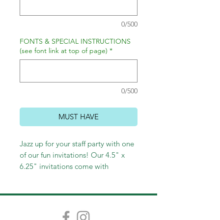
0/500
FONTS & SPECIAL INSTRUCTIONS
(see font link at top of page)
*
0/500
MUST HAVE
Jazz up for your staff party with one
of our fun invitations! Our 4.5" x
6.25" invitations come with
envelopes and are cute as can be!
Choose lined envelopes and return
address porinting to complete the
festive look!