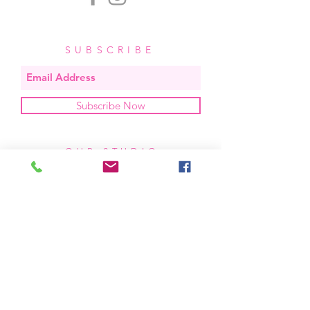
SUBSCRIBE
Subscribe Now
OUR STUDIO
located in bend, oregon
404 831 1414
kerriefayez@icloud.com
HOURS
mon - fri: 9am - 6pm PST
​​saturday: noon - 4pm PST
sunday: closed