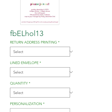
fbELhol13
RETURN ADDRESS PRINTING
*
LINED ENVELOPE
*
QUANTITY
*
PERSONALIZATION
*