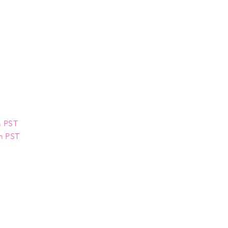
m PST
pm PST