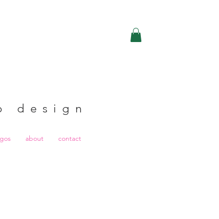
b design
ogos
about
contact