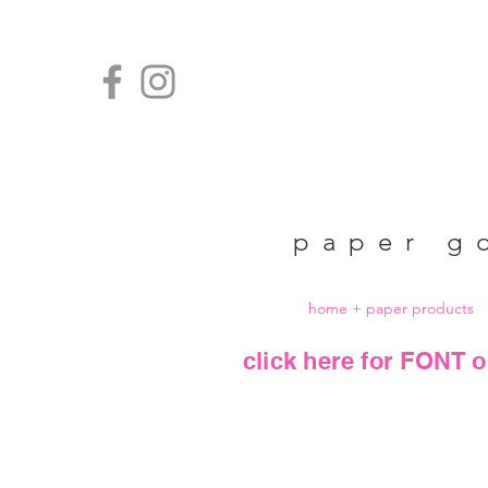
paper g
home + paper products
click here for FONT o