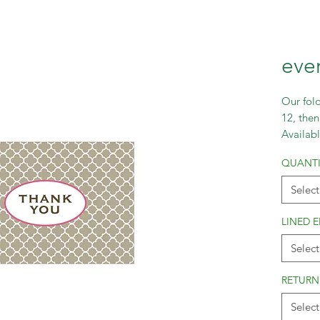
eve
Our fold
12, then
Availabl
and lar
QUANTI
Select
LINED 
Select
RETURN
Select