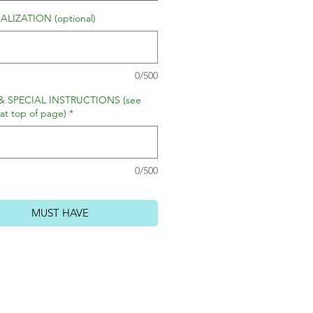
LIZATION (optional)
0/500
& SPECIAL INSTRUCTIONS (see
 at top of page)
*
0/500
MUST HAVE