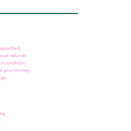
 specified.
ssue refunds.
ct condition.
nd your money,
rge.
the
!