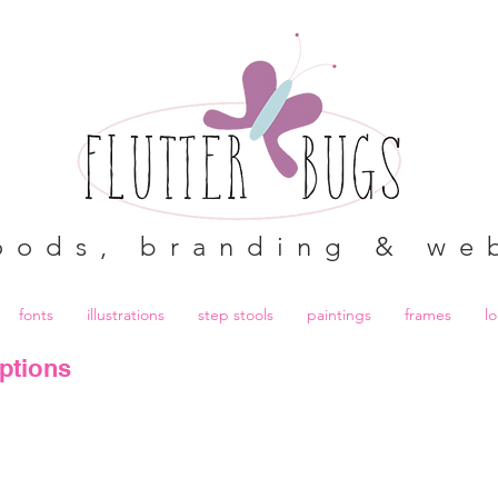
oods, branding & we
fonts
illustrations
step stools
paintings
frames
l
ptions