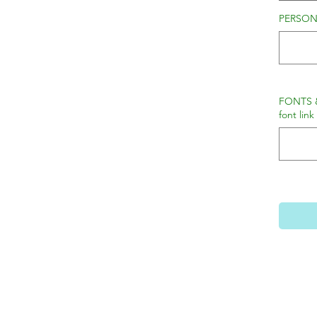
PERSONA
FONTS 
font link