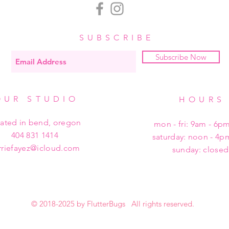
SUBSCRIBE
Subscribe Now
OUR STUDIO
HOURS
cated in bend, oregon
mon - fri: 9am - 6p
404 831 1414
​​saturday: noon - 4
rriefayez@icloud.com
sunday: closed
© 2018-2025 by FlutterBugs All rights reserved.