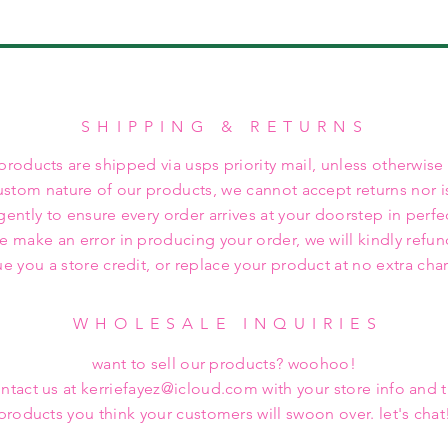
SHIPPING & RETURNS
 products are shipped via usps priority mail, unless otherwise
ustom nature of our products, we cannot accept returns nor i
gently to ensure every order arrives at your doorstep in perfe
we make an error in producing your order, we will kindly refu
ue you a store credit, or replace your product at no extra cha
WHOLESALE INQUIRIES
want to sell our products? woohoo!
ntact us at kerriefayez@icloud.com with your store info and 
products you think your customers will swoon over. let's chat