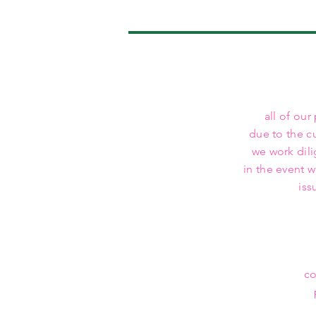
all of our
due to the c
we work dili
in the event 
iss
co