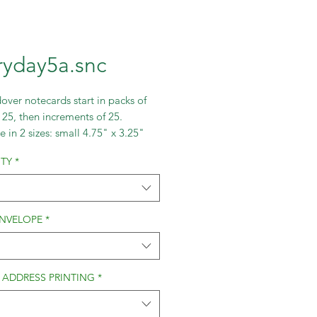
ryday5a.snc
over notecards start in packs of
 25, then increments of 25.
e in 2 sizes: small 4.75" x 3.25"
ge 5.5"x4".
TY
*
ENVELOPE
*
 ADDRESS PRINTING
*