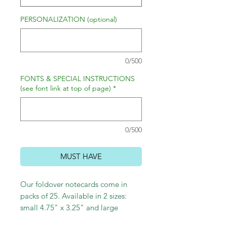
PERSONALIZATION (optional)
0/500
FONTS & SPECIAL INSTRUCTIONS
(see font link at top of page)
*
0/500
MUST HAVE
Our foldover notecards come in
packs of 25. Available in 2 sizes:
small 4.75" x 3.25" and large
5.5"x4".