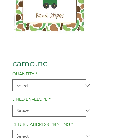
camo.nc
QUANTITY
*
LINED ENVELOPE
*
RETURN ADDRESS PRINTING
*