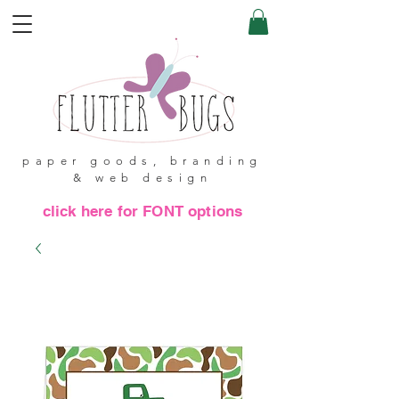
paper goods, branding
& web design
click here for FONT options