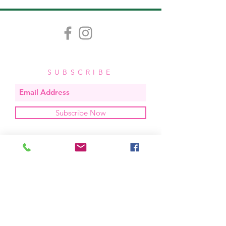
SUBSCRIBE
Subscribe Now
OUR STUDIO
located in bend, oregon
404 831 1414
kerriefayez@icloud.com
HOURS
mon - fri: 9am - 6pm PST