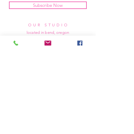
Subscribe Now
OUR STUDIO
located in bend, oregon
404 831 1414
kerriefayez@icloud.com
HOURS
mon - fri: 9am - 6pm PST
​​saturday: noon - 4pm PST
sunday: closed
SHIPPING & RETURNS
all of our products are shipped via usps
priority mail, unless otherwise specified.
due to the custom nature of our products,
we cannot accept returns nor issue refunds.