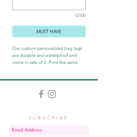
0/500
MUST HAVE
Our custom personalized bag tags
are durable and waterproof and
come in sets of 2. Print the same
thing on the front and back or not -
it's up to you! Customize however
you wish, and we'll happily send
you an email proof. Measuring
approximately 3.5" x 2", each tag
comes with a stretchy band, easy for
looping through straps and zippers.
SUBSCRIBE