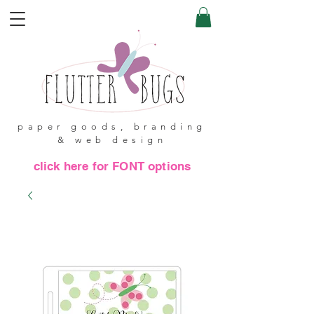
paper goods, branding
& web design
click here for FONT options