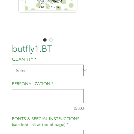
butfly1.BT
QUANTITY
*
PERSONALIZATION
*
0/500
FONTS & SPECIAL INSTRUCTIONS
(see font link at top of page)
*