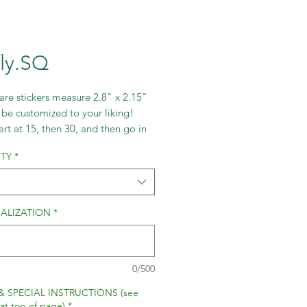
fly.SQ
re stickers measure 2.8" x 2.15"
be customized to your liking!
art at 15, then 30, and then go in
ts of 30.
TY
*
ALIZATION
*
0/500
& SPECIAL INSTRUCTIONS (see
 at top of page)
*