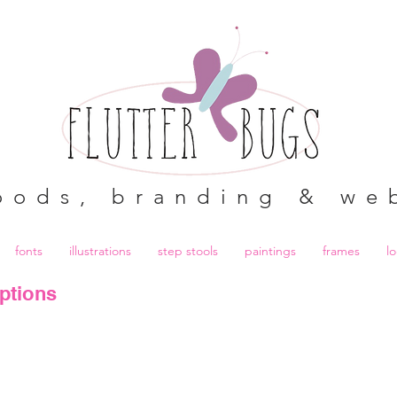
oods, branding & we
fonts
illustrations
step stools
paintings
frames
l
ptions