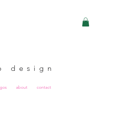
b design
ogos
about
contact