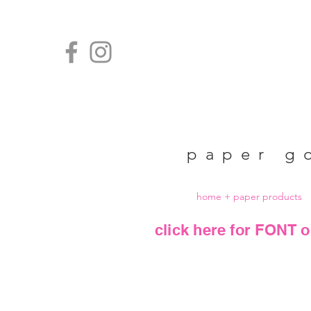
paper g
home + paper products
click here for FONT o