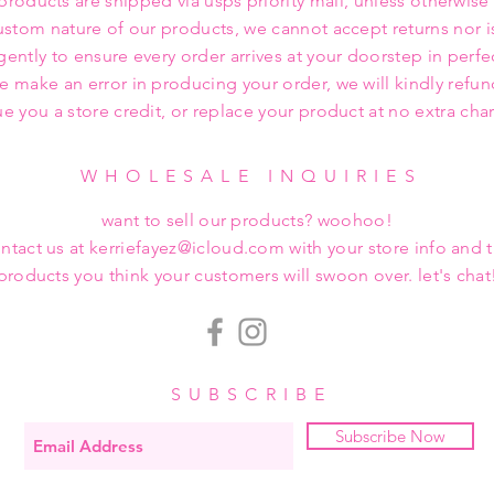
 products are shipped via usps priority mail, unless otherwise
ustom nature of our products, we cannot accept returns nor i
gently to ensure every order arrives at your doorstep in perfe
we make an error in producing your order, we will kindly refu
ue you a store credit, or replace your product at no extra cha
WHOLESALE INQUIRIES
want to sell our products? woohoo!
ntact us at kerriefayez@icloud.com with your store info and 
products you think your customers will swoon over. let's chat
SUBSCRIBE
Subscribe Now