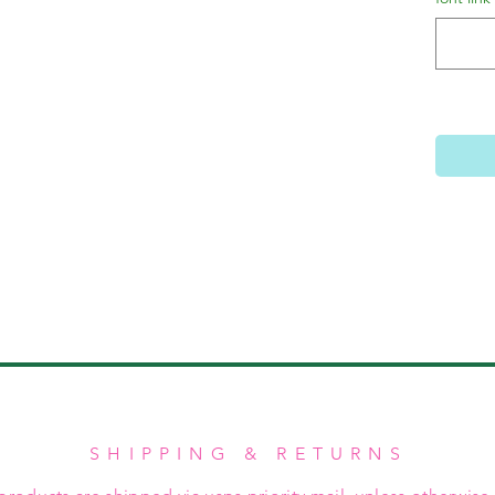
SHIPPING & RETURNS