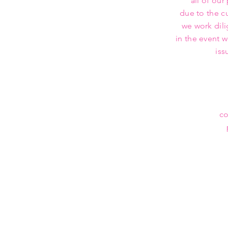
all of our
due to the c
we work dili
in the event 
iss
co