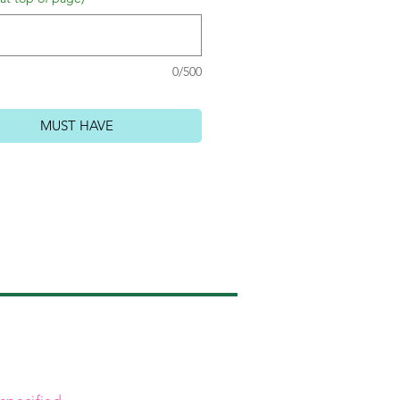
0/500
MUST HAVE