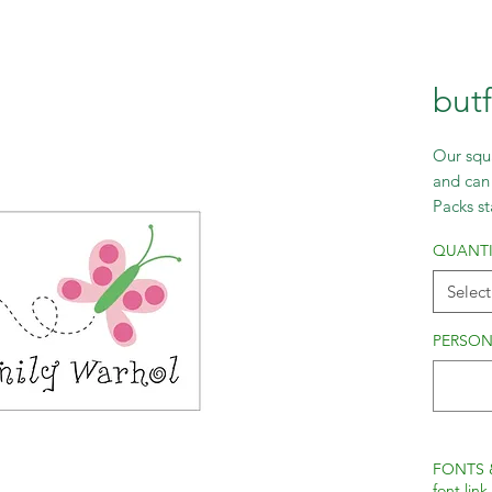
but
Our squa
and can 
Packs st
incremen
QUANTI
Select
PERSON
FONTS 
font link