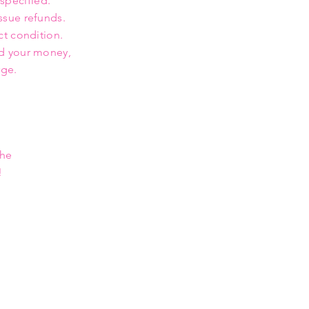
 specified.
ssue refunds.
ct condition.
nd your money,
rge.
the
!