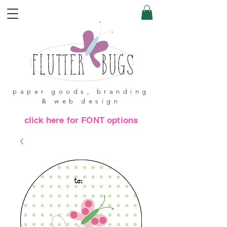
paper goods, branding
& web design
click here for FONT options