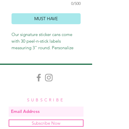
0/500
MUST HAVE
Our signature sticker cans come
with 30 peel-n-stick labels
measuring 3" round. Personalize
with a name or leave generic with
"to/from." Perfect for sticking on
gift bags and wine bottles, as well
as labeling gifts or personal
belongings. These make perfect
hostess and teacher gifts and
stocking stuffers as well!
SUBSCRIBE
Subscribe Now