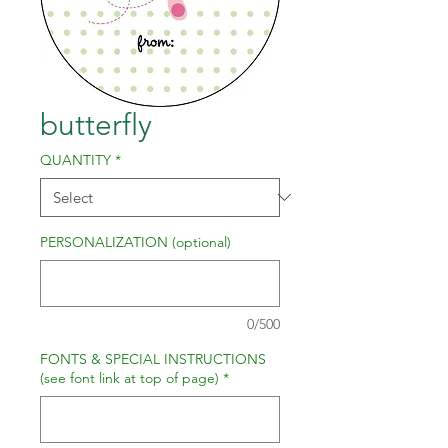
butterfly
QUANTITY
*
PERSONALIZATION (optional)
0/500
FONTS & SPECIAL INSTRUCTIONS
(see font link at top of page)
*