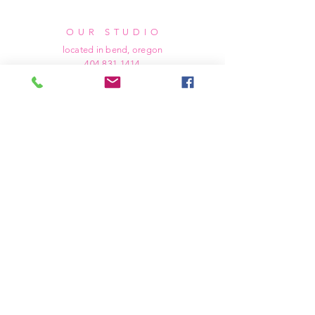
OUR STUDIO
located in bend, oregon
404 831 1414
kerriefayez@icloud.com
HOURS
mon - fri: 9am - 6pm PST
​​saturday: noon - 4pm PST
sunday: closed
SHIPPING & RETURNS
all of our products are shipped via usps
priority mail, unless otherwise specified.
due to the custom nature of our products,
we cannot accept returns nor issue refunds.
we work diligently to ensure every order
arrives at your doorstep in perfect