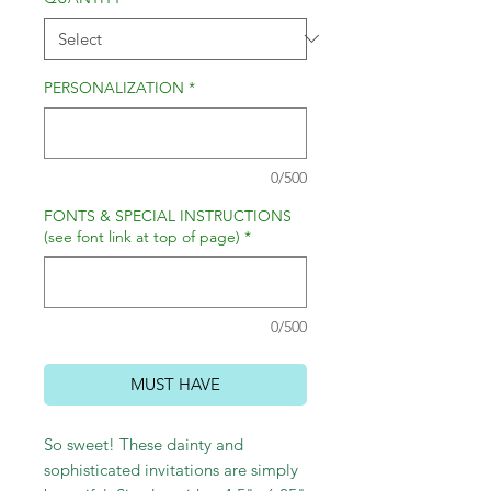
PERSONALIZATION
*
0/500
FONTS & SPECIAL INSTRUCTIONS
(see font link at top of page)
*
0/500
MUST HAVE
So sweet! These dainty and
sophisticated invitations are simply