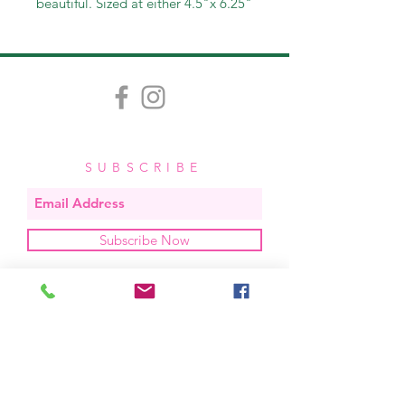
beautiful. Sized at either 4.5"x 6.25"
or 3.25"x4.75", these invitations
come in packs of 12, 25, then
increments of 25.
SUBSCRIBE
Subscribe Now
OUR STUDIO
located in bend, oregon
404 831 1414
kerriefayez@icloud.com