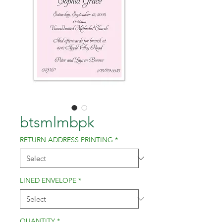
btsmlmbpk
RETURN ADDRESS PRINTING
*
LINED ENVELOPE
*
QUANTITY
*