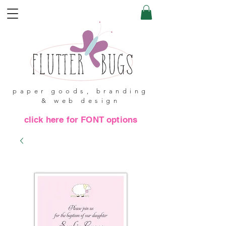
paper goods, branding
& web design
click here for FONT options