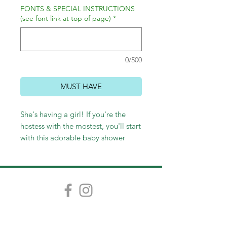
FONTS & SPECIAL INSTRUCTIONS
(see font link at top of page)
*
0/500
MUST HAVE
She's having a girl! If you're the
hostess with the mostest, you'll start
with this adorable baby shower
invitation. These invitations are
4.5"x6.25" and come in packs of 12,
25, and then increments of 25.
(Colors can be changed.)