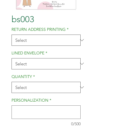
bs003
RETURN ADDRESS PRINTING
*
LINED ENVELOPE
*
QUANTITY
*
PERSONALIZATION
*
0/500