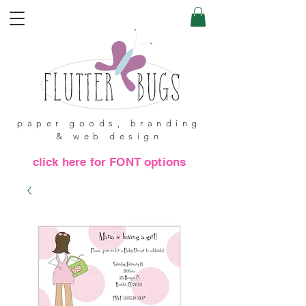
paper goods, branding
& web design
click here for FONT options