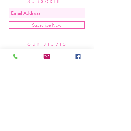
SUBSCRIBE
Subscribe Now
OUR STUDIO
located in bend, oregon
404 831 1414
kerriefayez@icloud.com
HOURS
mon - fri: 9am - 6pm PST
​​saturday: noon - 4pm PST
sunday: closed
SHIPPING & RETURNS