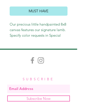
MUST HAVE
Our precious little handpainted 8x8
canvas features our signature lamb.
Specify color requests in Special
Instructions at checkout. Each
painting is handpainted with care
and love. Slight variation is
inevitable and contributes to the
custom quality of each piece.
$35,
add a personalization for $5.
SUBSCRIBE
Subscribe Now