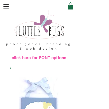
paper goods, branding
& web design
click here for FONT options