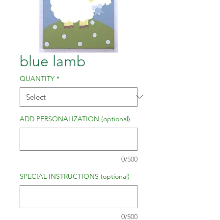
blue lamb
QUANTITY
*
ADD PERSONALIZATION (optional)
0/500
SPECIAL INSTRUCTIONS (optional)
0/500