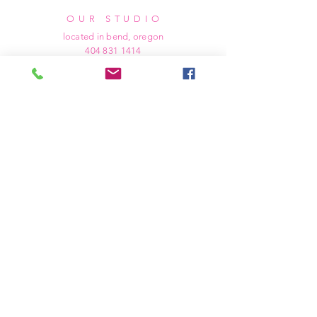
OUR STUDIO
located in bend, oregon
404 831 1414
kerriefayez@icloud.com
HOURS
mon - fri: 9am - 6pm PST
​​saturday: noon - 4pm PST
sunday: closed
SHIPPING & RETURNS
all of our products are shipped via usps
priority mail, unless otherwise specified.
due to the custom nature of our products,
we cannot accept returns nor issue refunds.
we work diligently to ensure every order
arrives at your doorstep in perfect
condition.