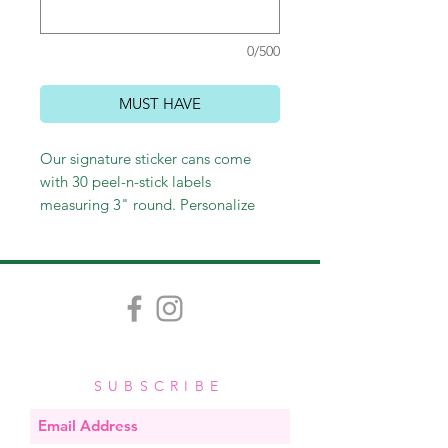
0/500
MUST HAVE
Our signature sticker cans come
with 30 peel-n-stick labels
measuring 3" round. Personalize
with a name or leave generic with
"to/from." Perfect for sticking on
gift bags and wine bottles, as well
as labeling gifts or personal
belongings. These make perfect
hostess and teacher gifts and
stocking stuffers as well!
SUBSCRIBE