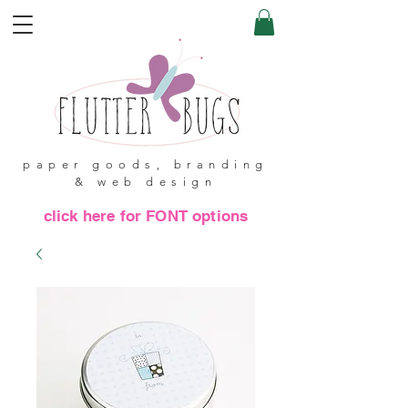
paper goods, branding
& web design
click here for FONT options