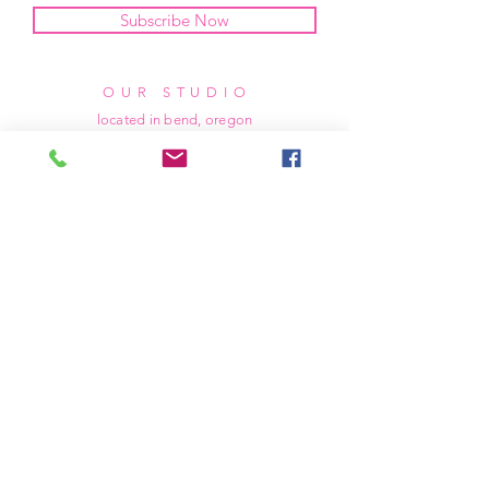
Subscribe Now
OUR STUDIO
located in bend, oregon
404 831 1414
kerriefayez@icloud.com
HOURS
mon - fri: 9am - 6pm PST
​​saturday: noon - 4pm PST
sunday: closed
SHIPPING & RETURNS
all of our products are shipped via usps
priority mail, unless otherwise specified.
due to the custom nature of our products,
we cannot accept returns nor issue refunds.