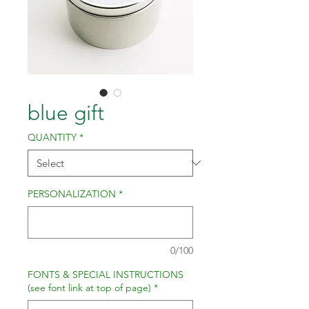
blue gift
QUANTITY
*
PERSONALIZATION
*
0/100
FONTS & SPECIAL INSTRUCTIONS
(see font link at top of page)
*