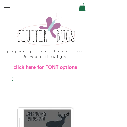
paper goods, branding
& web design
click here for FONT options