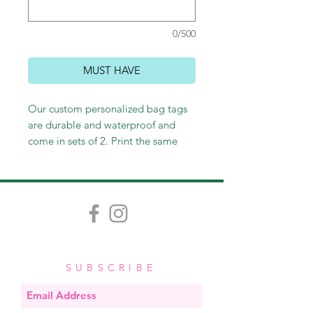
0/500
MUST HAVE
Our custom personalized bag tags
are durable and waterproof and
come in sets of 2. Print the same
thing on the front and back or not -
it's up to you! Customize however
you wish, and we'll happily send
you an email proof. Measuring
approximately 3.5" x 2", each tag
comes with a stretchy band, easy for
looping through straps and zippers.
SUBSCRIBE