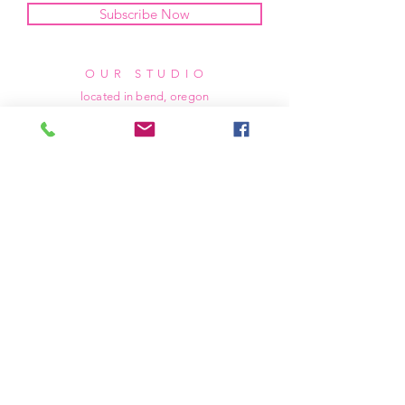
Subscribe Now
OUR STUDIO
located in bend, oregon
404 831 1414
kerriefayez@icloud.com
HOURS
mon - fri: 9am - 6pm PST
​​saturday: noon - 4pm PST
sunday: closed
SHIPPING & RETURNS
all of our products are shipped via usps
priority mail, unless otherwise specified.
due to the custom nature of our products,
we cannot accept returns nor issue refunds.