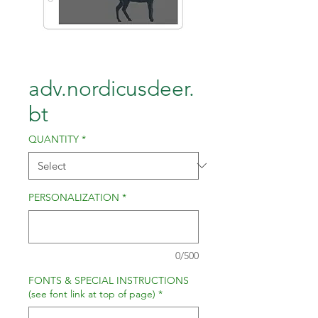
adv.nordicusdeer.
bt
QUANTITY
*
PERSONALIZATION
*
0/500
FONTS & SPECIAL INSTRUCTIONS
(see font link at top of page)
*