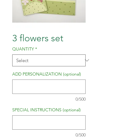
3 flowers set
QUANTITY
*
ADD PERSONALIZATION (optional)
0/500
SPECIAL INSTRUCTIONS (optional)
0/500