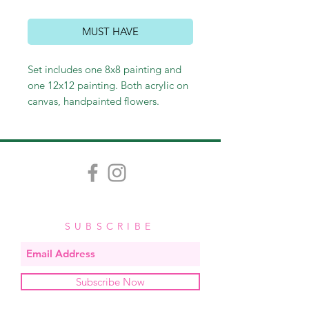
MUST HAVE
Set includes one 8x8 painting and
one 12x12 painting. Both acrylic on
canvas, handpainted flowers.
Specify color requests in Special
Instructions at checkout. Each
painting is handpainted with care
and love, and variation in each one
is inevitable and contributes to the
custom quality of each piece.
$125,
add $5 for personalization
SUBSCRIBE
Subscribe Now