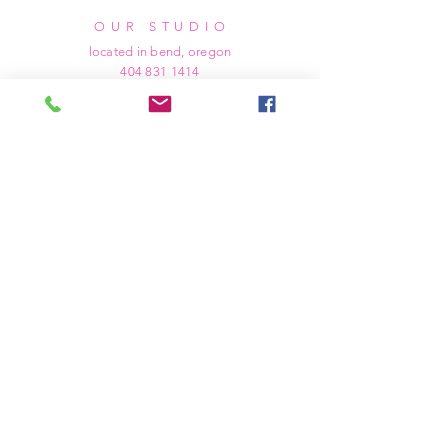
OUR STUDIO
located in bend, oregon
404 831 1414
kerriefayez@icloud.com
HOURS
mon - fri: 9am - 6pm PST
​​saturday: noon - 4pm PST
sunday: closed
SHIPPING & RETURNS
all of our products are shipped via usps
priority mail, unless otherwise specified.
due to the custom nature of our products,
we cannot accept returns nor issue refunds.
we work diligently to ensure every order
arrives at your doorstep in perfect
condition.