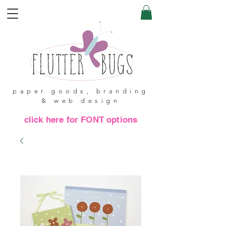
paper goods, branding
& web design
click here for FONT options